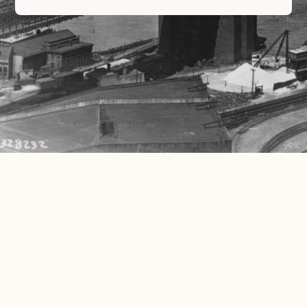
Read More
We’re Open – Come In and Meet the Team!
Chronic Brooklyn is owned and operated by a dynamic group of locals who are
life-long friends. “We are Brooklyn. We
Read More