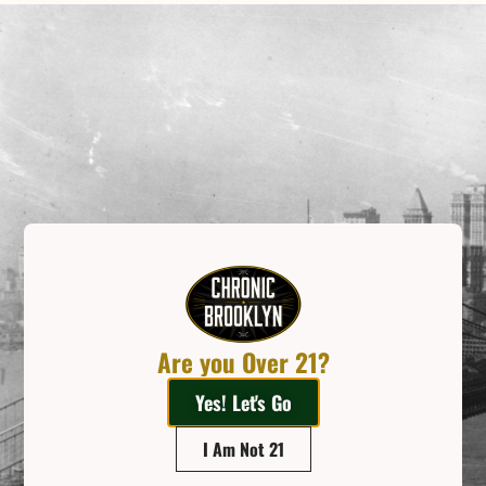
Related Posts
Are you Over 21?
Yes! Let's Go
Sitting On The Moon
When you step into Chronic Brooklyn, the first thing you will pass is our crescent
I Am Not 21
moon bench. It begs you