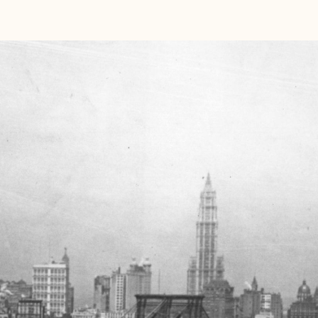
rience
bit hole into a world where turn-of-the-century elegance
is—a truly unique experience. Our retail location is in
rd
 of
Brooklyn at 483 3
Avenue, 11215
. When you visit us,
 our 1920s crescent moon bench, watch our pneumatic
rder and experience a nod to Brooklyn’s historical