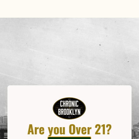
Our Expe
Imagine a trip down the rab
meets the wonders of cannab
the Gowanus neighborhood
have your picture taken on
tubing system deliver your o
charms.
Are you Over 21?