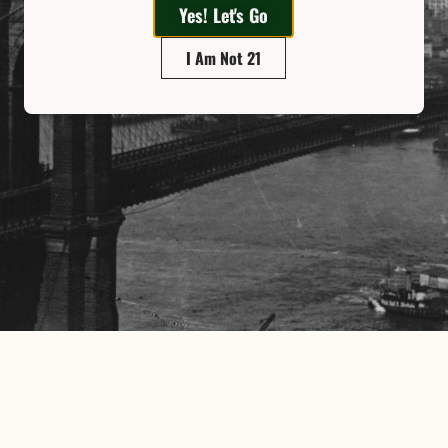
Yes! Let's Go
I Am Not 21
ighbor. Our customers,
valued assets. We will
 and can “walk-the-talk”
y that support positive
Email
ng we have to offer!