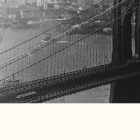
Sustainability
We strive to be an outstanding, engaged and connected ne
staff and local community will find that they are our most 
work hard to demonstrate that we are socially responsible
by developing key partnerships within our wider communit
impacts.
Stay Tuned
Leave us your email so we can let you know about everythi