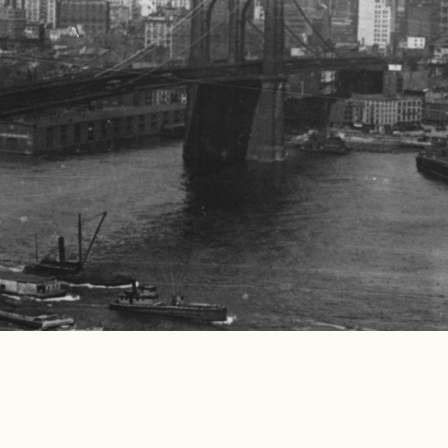
Submit